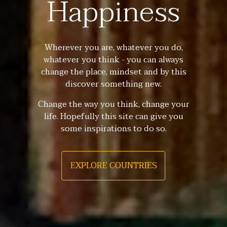
Happiness
Wherever you are, whatever you do,
whatever you think - you can always
change the place, mindset and by this
discover something new.
Change the way you think, change your
life. Hopefully this site can give you
some inspirations to do so.
EXPLORE COUNTRIES