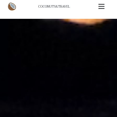
COCONUTS
&
TRAVEL