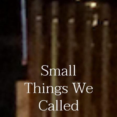
Small
Things We
Called